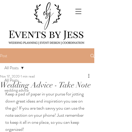
Post
All Posts
Nov 17, 2020
1 min read
All Posts
Wedding Advice - Take Note
wedding advice
Keep a pad of paper in your purse for jotting 
down great ideas and inspiration you see on 
the go! If you are tech savvy you can use the 
note section on your phone! Just remember 
to keep it all in one place, so you can keep 
organized! 