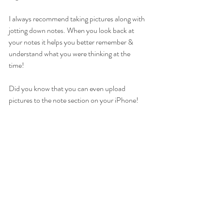
I always recommend taking pictures along with 
jotting down notes. When you look back at 
your notes it helps you better remember & 
understand what you were thinking at the 
time!  
Did you know that you can even upload 
pictures to the note section on your iPhone! 