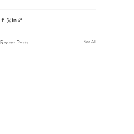
Recent Posts
See All