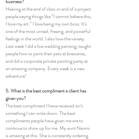
business?
Hearing at the end of class or end of a project 
people saying things like “I cannot believe this, 
I love my art.” I love being my own boss. It’s 
one of the most unreal, freeing, and powerful 
feelings in the world. I also love the variety. 
Last week I did a live wedding painting, taught 
people how to paint their pets at breweries, 
and did a corporate private painting party at 
an amazing company. Every week is a new 
adventure! 
5. What is the best compliment a client has 
given you?
The best compliment I have received isn’t 
something I can write down. The best 
compliments people have given me are to 
continue to show up for me. My aunt Naomi 
is amazing at this. She is constantly ordering 