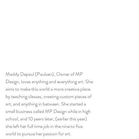
Maddy Depaul (Paulsen), Owner of MP 
Design, loves anything and everything art. She 
aims to make this world a more creative place 
by teaching classes, creating custom pieces of 
art, and anything in between. She started a 
small business called MP Design while in high 
school, and 10 years later, (earlier this year) 
she left her full time job in the nine to five 
world to pursue her passion for art.