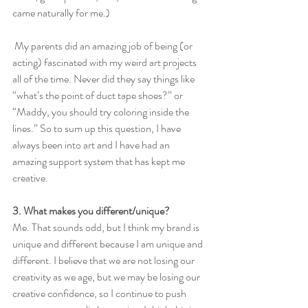
came naturally for me.)
 My parents did an amazing job of being (or 
acting) fascinated with my weird art projects 
all of the time. Never did they say things like 
“what’s the point of duct tape shoes?” or 
“Maddy, you should try coloring inside the 
lines.” So to sum up this question, I have 
always been into art and I have had an 
amazing support system that has kept me 
creative. 
3. What makes you different/unique?
Me. That sounds odd, but I think my brand is 
unique and different because I am unique and 
different. I believe that we are not losing our 
creativity as we age, but we may be losing our 
creative confidence, so I continue to push 