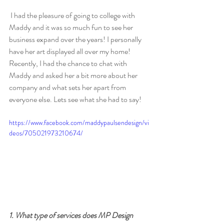
 I had the pleasure of going to college with 
Maddy and it was so much fun to see her 
business expand over the years! I personally 
have her art displayed all over my home!  
Recently, I had the chance to chat with 
Maddy and asked her a bit more about her 
company and what sets her apart from 
everyone else. Lets see what she had to say!
https://www.facebook.com/maddypaulsendesign/vi
deos/705021973210674/
1. What type of services does MP Design 