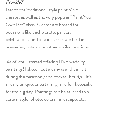
Provide?
I teach the ‘traditional’ style paint n’ sip 
classes, as well as the very popular “Paint Your 
Own Pet” class. Classes are hosted for 
occasions like bachelorette parties, 
celebrations, and public classes are held in 
breweries, hotels, and other similar locations. 
 As of late, I started offering LIVE wedding 
paintings! I sketch out a canvas and paint it 
during the ceremony and cocktail hour(s). It’s 
a really unique, entertaining, and fun keepsake 
for the big day. Paintings can be tailored to a 
certain style, photo, colors, landscape, etc. 