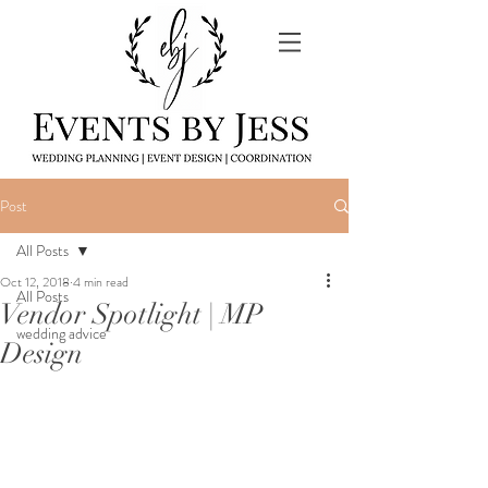
Post
All Posts
Oct 12, 2018
4 min read
All Posts
Vendor Spotlight | MP
wedding advice
Design