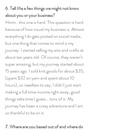
6. Tell Me a few things we might not know 
about you or your business?
Hmm.. this one is hard. This question is hard 
because of how visual my business is. Almost 
everything I do gets posted on social media, 
but one thing that comes to mind is my 
journey. I started selling my arts and crafts at 
about ten years old. Of course, they weren’t 
super amazing, but my journey started about 
15 years ago. I sold knit goods for about $35, 
(spent $32 on yarn and spent about 10 
hours), so needless to say, I didn’t just start 
making a full time income right away, good 
things take time I guess… tons of it. My 
journey has been a crazy adventure and I am 
so thankful to be on it. 
7. Where are you based out of and where do 