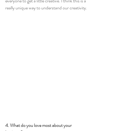
everyone to get a little creative. I think this is a 
really unique way to understand our creativity.
4. What do you love most about your 