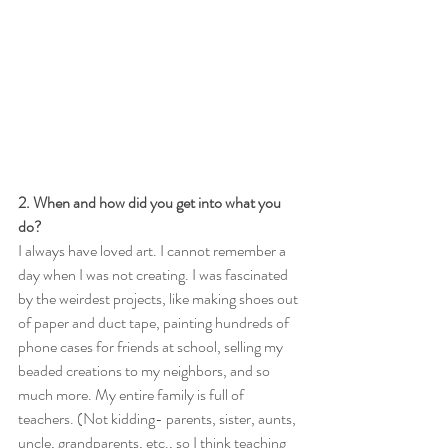
2. When and how did you get into what you 
do?
I always have loved art. I cannot remember a 
day when I was not creating. I was fascinated 
by the weirdest projects, like making shoes out 
of paper and duct tape, painting hundreds of 
phone cases for friends at school, selling my 
beaded creations to my neighbors, and so 
much more. My entire family is full of 
teachers. (Not kidding- parents, sister, aunts, 
uncle, grandparents, etc., so I think teaching 