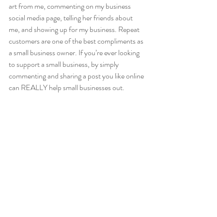
art from me, commenting on my business 
social media page, telling her friends about 
me, and showing up for my business. Repeat 
customers are one of the best compliments as 
a small business owner. If you’re ever looking 
to support a small business, by simply 
commenting and sharing a post you like online 
can REALLY help small businesses out. 