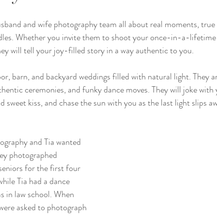
usband and wife photography team all about real moments, true 
dles. Whether you invite them to shoot your once-in-a-lifetime
 will tell your joy-filled story in a way authentic to you. 
or, barn, and backyard weddings filled with natural light. They ar
uthentic ceremonies, and funky dance moves. They will joke with y
d sweet kiss, and chase the sun with you as the last light slips aw
ography and Tia wanted 
hey photographed 
eniors for the first four 
while Tia had a dance 
 in law school. When 
 were asked to photograph 