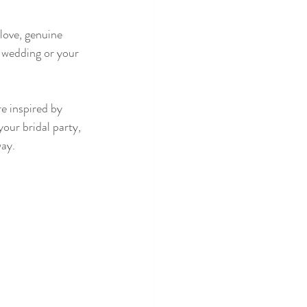
love, genuine 
 wedding or your 
e inspired by 
our bridal party, 
ay. 