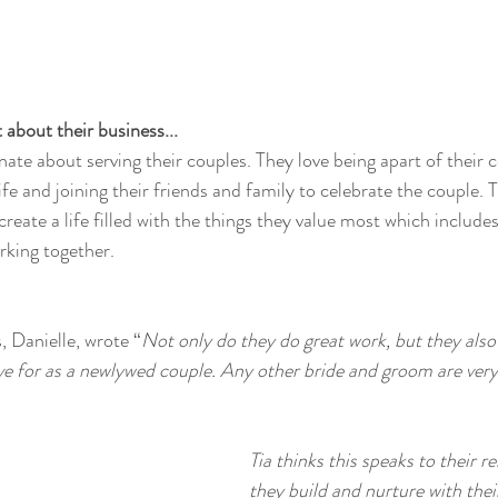
about their business...
ate about serving their couples. They love being apart of their 
ife and joining their friends and family to celebrate the couple. T
 create a life filled with the things they value most which includes
king together. 
s, Danielle, wrote “
Not only do they do great work, but they also 
ve for as a newlywed couple. Any other bride and groom are very
Tia thinks this speaks to their re
they build and nurture with thei