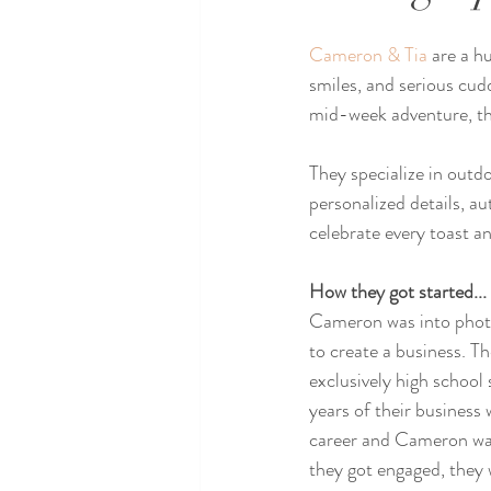
Cameron & Tia
 are a h
smiles, and serious cud
mid-week adventure, they
They specialize in outdo
personalized details, a
celebrate every toast an
How they got started...
Cameron was into phot
to create a business. T
exclusively high school s
years of their business 
career and Cameron was
they got engaged, they