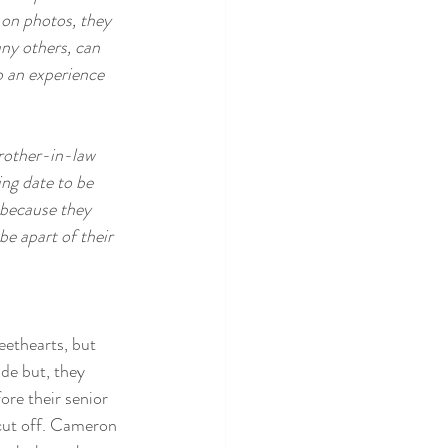
 on photos, they 
ny others, can 
o an experience 
brother-in-law 
ng date to be 
 because they 
e apart of their 
ethearts, but 
ade but, they 
fore their senior 
cut off. Cameron 