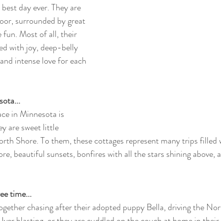
 best day ever. They are 
loor, surrounded by great 
 fun. Most of all, their 
ed with joy, deep-belly 
 and intense love for each 
ota...
ace in Minnesota is 
ey are sweet little 
orth Shore. To them, these cottages represent many trips filled 
e, beautiful sunsets, bonfires with all the stars shining above, 
ee time...
ogether chasing after their adopted puppy Bella, driving the Nor
er blasting, or they are cuddled on the couch at home in their l