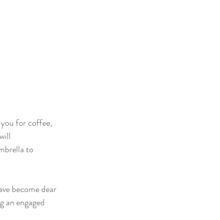
you for coffee, 
ill 
mbrella to 
have become dear 
ng an engaged 