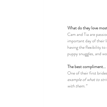
What do they love most 
Cam and Tia are passion
important day of their l
having the flexibility to
puppy snuggles, and wor
The best compliment...
One of their first bride
example of what to stri
with them.” 