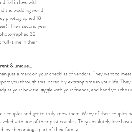
d fell in love with 
nd the wedding world.  
hey photographed 18 
year!! Their second year 
, photographed 32 
full-time in their 
ent & unique...
an just a mark on your checklist of vendors. They want to meet 
port you through this incredibly exciting time in your life. They w
adjust your bow tie, giggle with your friends, and hand you the u
their couples and get to truly know them. Many of their couples 
raveled with one of their past couples. They absolutely love havi
 love becoming a part of their family!