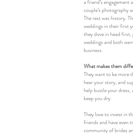
a friend’s engagement an
couple’s photography a
The rest was history. T
weddings in their first 
they dove in head first
weddings and both went 
business. 
What makes them differ
They want to be more th
hear your story, and sup
help bustle your dress, 
keep you dry.
They love to invest in 
friends and have even t
community of brides and