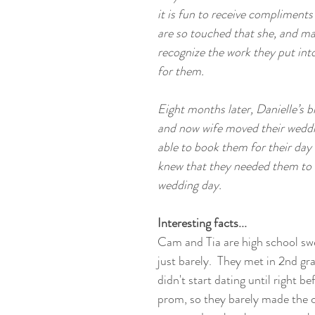
it is fun to receive compliments
are so touched that she, and ma
recognize the work they put int
for them. 
Eight months later, Danielle’s 
and now wife moved their weddi
able to book them for their day
knew that they needed them to b
wedding day. 
Interesting facts...
Cam and Tia are high school swe
just barely.  They met in 2nd gr
didn't start dating until right be
prom, so they barely made the 