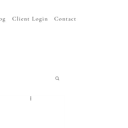
og
Client Login
Contact