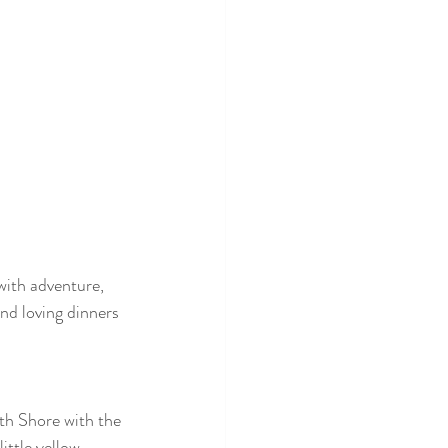
with adventure, 
and loving dinners 
th Shore with the 
ittle yellow 