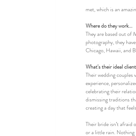
met, which is an amazin
Where do they work...
They are based out of 
photography, they have
Chicago, Hawaii, and B
What's their ideal client.
Their wedding couples v
experience, personalize
celebrating their relati
dismissing traditions th
creating a day that feel
Their bride isn’t afraid 
or a little rain. Nothin