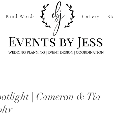
Kind Words
Gallery
Bl
Home
More
otlight | Cameron & Tia
phy