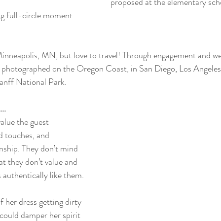
proposed at the elementary sch
g full-circle moment. 
Minneapolis, MN, but love to travel! Through engagement and w
 photographed on the Oregon Coast, in San Diego, Los Angeles
anff National Park. 
..
alue the guest 
d touches, and 
onship. They don’t mind 
at they don’t value and 
s authentically like them. 
of her dress getting dirty 
g could damper her spirit 