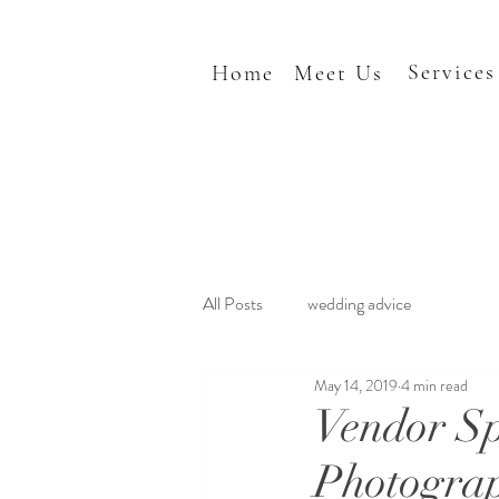
Services
Home
Meet Us
All Posts
wedding advice
May 14, 2019
4 min read
Vendor Sp
Photogra