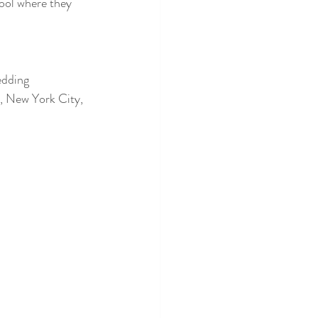
ool where they 
edding 
, New York City, 