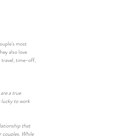
couple's most 
hey also love 
 travel, time-off, 
are a true 
 lucky to work 
lationship that 
r couples. While 