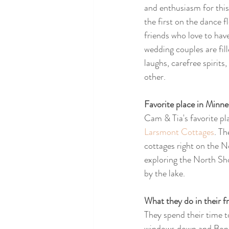
and enthusiasm for this
the first on the dance f
friends who love to have
wedding couples are fill
laughs, carefree spirits,
other. 
Favorite place in Minnes
Cam & Tia's favorite pl
Larsmont Cottages
. Th
cottages right on the N
exploring the North Shor
by the lake.
What they do in their fr
They spend their time t
windows down and Bon Iv