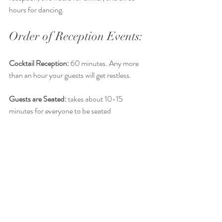
hours for dancing. 
Order of Reception Events: 
Cocktail Reception:
 60 minutes. Any more 
than an hour your guests will get restless. 
Guests are Seated:
 takes about 10-15 
minutes for everyone to be seated