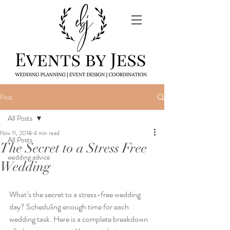
Post
All Posts
Nov 11, 2018
4 min read
All Posts
The Secret to a Stress Free
wedding advice
Wedding
What’s the secret to a stress-free wedding 
day? Scheduling enough time for each 
wedding task. Here is a complete breakdown 