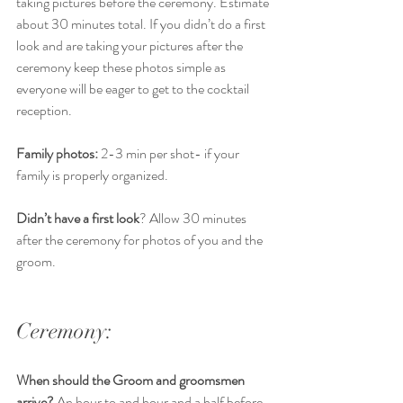
taking pictures before the ceremony. Estimate 
about 30 minutes total. If you didn’t do a first 
look and are taking your pictures after the 
ceremony keep these photos simple as 
everyone will be eager to get to the cocktail 
reception. 
Family photos:
 2-3 min per shot- if your 
family is properly organized.
Didn’t have a first look
? Allow 30 minutes 
after the ceremony for photos of you and the 
groom. 
Ceremony:
When should the Groom and groomsmen 
arrive? 
An hour to and hour and a half before 