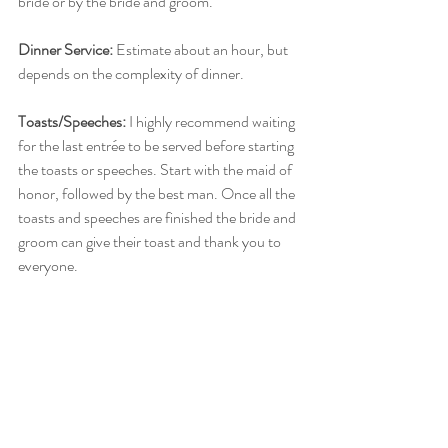
bride or by the bride and groom. 
Dinner Service:
 Estimate about an hour, but 
depends on the complexity of dinner. 
Toasts/Speeches:
 I highly recommend waiting 
for the last entrée to be served before starting 
the toasts or speeches. Start with the maid of 
honor, followed by the best man. Once all the 
toasts and speeches are finished the bride and 
groom can give their toast and thank you to 
everyone. 
Cake/Dessert:
 There are two options here. If 
you are wanting your cake served following 
dinner, then I recommend doing the 