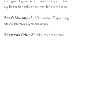
changes. I highly recommend asking your hair 
stylist for her opinion on how long it will take. 
Bride’s Makeup:
 45-60 minutes. Depending 
on the makeup style you select.
Bridesmaids’ Hair:
 30 minutes per person.