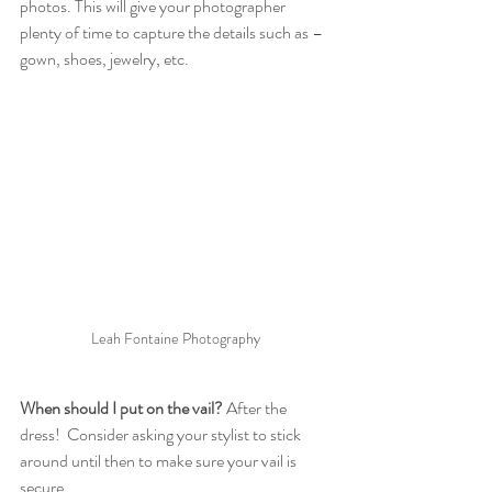
photos. This will give your photographer 
plenty of time to capture the details such as – 
gown, shoes, jewelry, etc.
Leah Fontaine Photography
When should I put on the vail?
 After the 
dress!  Consider asking your stylist to stick 
around until then to make sure your vail is 
secure.