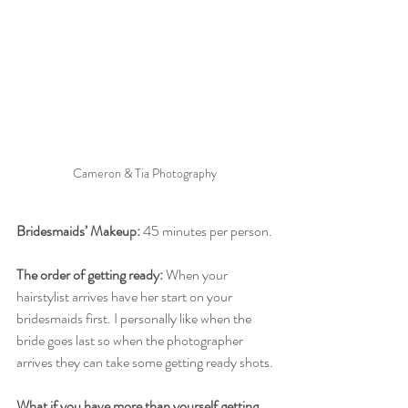
Cameron & Tia Photography 
Bridesmaids’ Makeup:
 45 minutes per person. 
The order of getting ready:
 When your 
hairstylist arrives have her start on your 
bridesmaids first. I personally like when the 
bride goes last so when the photographer 
arrives they can take some getting ready shots.
What if you have more than yourself getting 