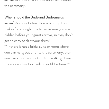
the ceremony. 
When should the Bride and Bridesmaids 
arrive?
 An hour before the ceremony. This 
makes for enough time to make sure you are 
hidden before your guests arrive, so they don’t 
get an early peek at your dress!
** If there is not a bridal suite or room where 
you can hang out prior to the ceremony, then 
you can arrive moments before walking down 
the aisle and wait in the limo until it is time. **