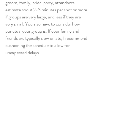
groom, family, bridal party, attendants 
estimate about 2-3 minutes per shot or more 
if groups are very large, and less if they are 
very small. You also have to consider how 
punctual your group is. If your family and 
friends are typically slow or late, I recommend 
cushioning the schedule to allow for 
unexpected delays. 