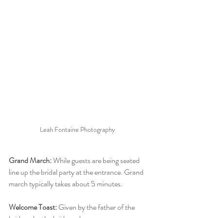
Leah Fontaine Photography 
Grand March:
 While guests are being seated 
line up the bridal party at the entrance. Grand 
march typically takes about 5 minutes.
Welcome Toast:
 Given by the father of the 