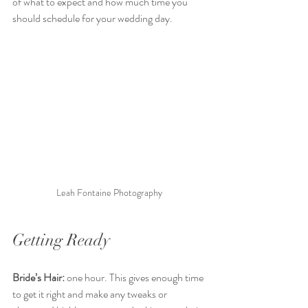
of what to expect and how much time you 
should schedule for your wedding day. 
Leah Fontaine Photography 
Getting Ready 
Bride’s Hair:
 one hour. This gives enough time 
to get it right and make any tweaks or 