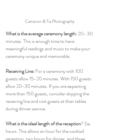
Cameron & Tia Photography 
What is the average ceremony length: 
20- 30 
minutes. This is enough time to have 
meaningful readings and music to make your 
ceremony unique and memorable. 
Receiving Line: 
For a ceremony with 100 
guests allow 15-20 minutes. With 150 guests 
allow 20-30 minutes. If you are expecting 
more than 150 guests, consider skipping the 
receiving line and visit guests at their tables 
during dinner service. 
What is the ideal length of the reception
? Six 
hours. This allows an hour for the cocktail 
reception, two hours for dinner, and three 