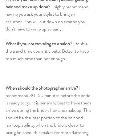
hair and make up done?
 I highly recommend 
having you ask your stylist to bring an 
assistant. This will cut down on time so you 
don’t have to wake up so early. 
What if you are traveling to a salon?
 Double 
the travel time you anticipate. Better to have 
too much time than not enough. 
When should the photographer arrive? 
I 
recommend 30-60 minutes before the bride 
is ready to go. It is generally best to have them 
arrive during the bride’s hair and makeup. This 
should be the later portion of the hair and 
makeup styling, when the bride is closer to 
being finished, this makes for more flattering 