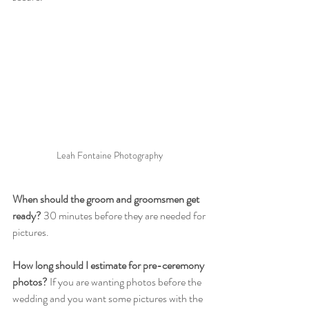
Leah Fontaine Photography 
When should the groom and groomsmen get 
ready? 
30 minutes before they are needed for 
pictures. 
How long should I estimate for pre-ceremony 
photos?
 If you are wanting photos before the 
wedding and you want some pictures with the 