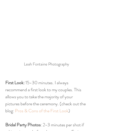
Leah Fontaine Photography 
First Look:
 15-30 minutes. I always 
recommend a first look to my couples. This 
allows you to take the majority of your 
pictures before the ceremony. (check out the 
blog: 
Pros & Cons of the First Look
)
Bridal Party Photos
: 2-3 minutes per shot if 