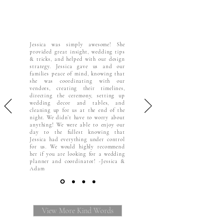
Jessica was simply awesome! She
provided great insight, wedding tips
& tricks, and helped with our design
strategy. Jessica gave us and our
families peace of mind, knowing that
she was coordinating with our
vendors, creating their timelines,
directing the ceremony, setting up
wedding decor and tables, and
cleaning up for us at the end of the
night. We didn’t have to worry about
anything! We were able to enjoy our
day to the fullest knowing that
Jessica had everything under control
for us. We would highly recommend
her if you are looking for a wedding
planner and coordinator! -Jessica &
Adam
View More Kind Words