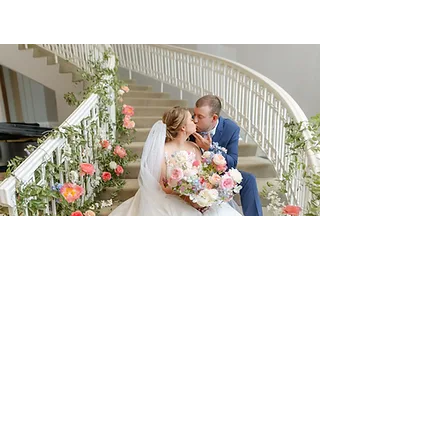
CONTACT
Events by Jess' mission is to turn