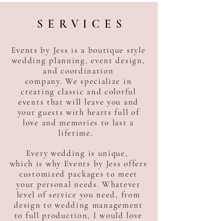
SERVICES
Events by Jess is a boutique style
wedding planning, event design,
and coordination
company. We specialize in
creating classic and colorful
events that will leave you and
your guests with hearts full of
love and memories to last a
lifetime.
Every wedding is unique,
which is why Events by Jess offers
customized packages to meet
your personal needs. Whatever
level of service you need, from
design to wedding management
to full production, I would love