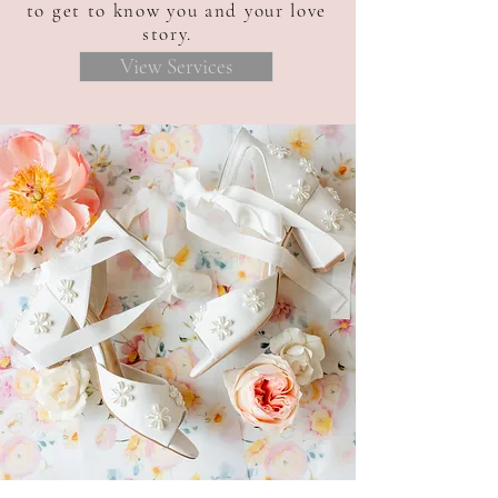
to get to know you and your love
story.
View Services