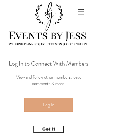
Log In to Connect With Members
View and follow other members, leave
comments & more.
Log In
Get It