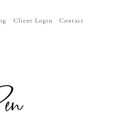
og
Client Login
Contact