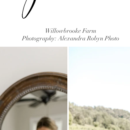
Willowbrooke Farm
Photography: Alexandra Robyn Photo