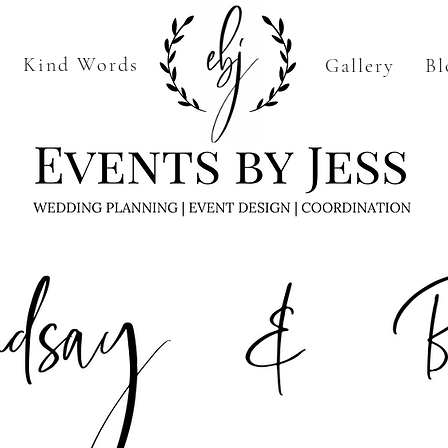
Kind Words
Gallery
Bl
Home
More