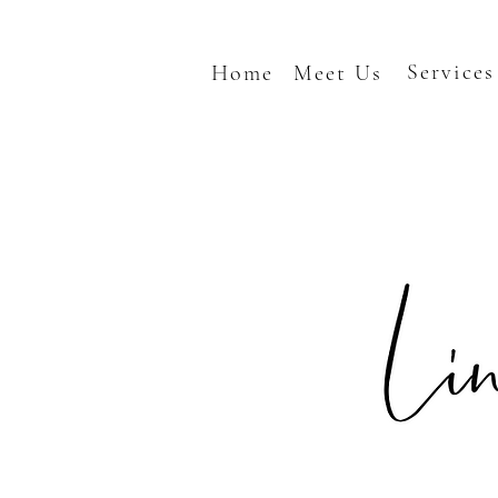
Services
Home
Meet Us