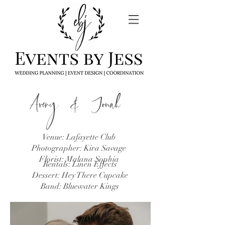
Avery & Jonah
Venue: Lafayette Club
Photographer: Kira Savage
Florist: Malana Sophia
Rentals: Linen Effects​
Dessert: Hey There Cupcake
Band: Bluewater Kings